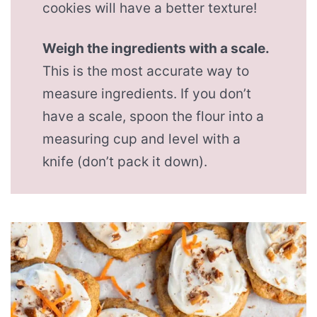
cookies will have a better texture!
Weigh the ingredients with a scale.
This is the most accurate way to
measure ingredients. If you don’t
have a scale, spoon the flour into a
measuring cup and level with a
knife (don’t pack it down).