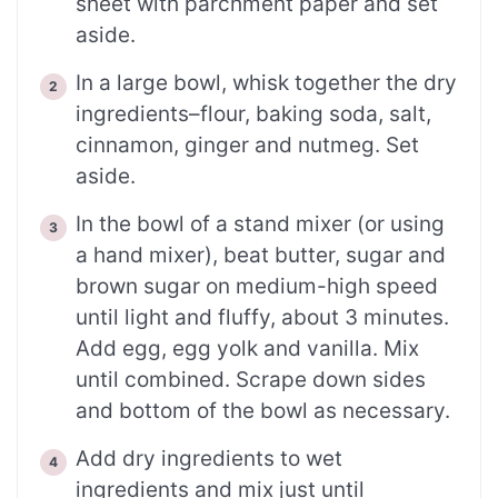
sheet with parchment paper and set
aside.
In a large bowl, whisk together the dry
ingredients–flour, baking soda, salt,
cinnamon, ginger and nutmeg. Set
aside.
In the bowl of a stand mixer (or using
a hand mixer), beat butter, sugar and
brown sugar on medium-high speed
until light and fluffy, about 3 minutes.
Add egg, egg yolk and vanilla. Mix
until combined. Scrape down sides
and bottom of the bowl as necessary.
Add dry ingredients to wet
ingredients and mix just until