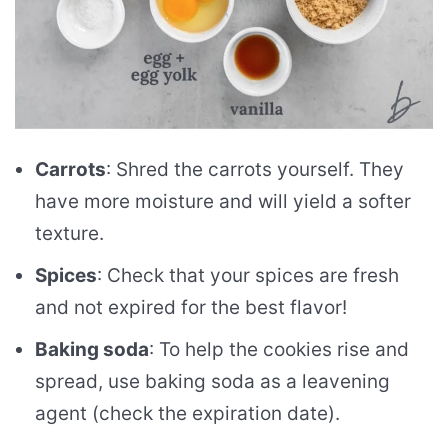
Carrots
: Shred the carrots yourself. They
have more moisture and will yield a softer
texture.
Spices
: Check that your spices are fresh
and not expired for the best flavor!
Baking soda
: To help the cookies rise and
spread, use baking soda as a leavening
agent (check the expiration date).