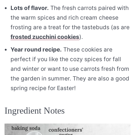
Lots of flavor.
The fresh carrots paired with
the warm spices and rich cream cheese
frosting are a treat for the tastebuds (as are
frosted zucchini cookies
).
Year round recipe.
These cookies are
perfect if you like the cozy spices for fall
and winter or want to use carrots fresh from
the garden in summer. They are also a good
spring recipe for Easter!
Ingredient Notes