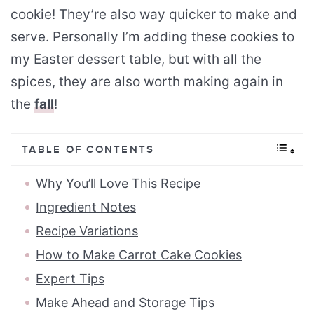
cookie! They’re also way quicker to make and
serve. Personally I’m adding these cookies to
my Easter dessert table, but with all the
spices, they are also worth making again in
the
fall
!
TABLE OF CONTENTS
Why You’ll Love This Recipe
Ingredient Notes
Recipe Variations
How to Make Carrot Cake Cookies
Expert Tips
Make Ahead and Storage Tips