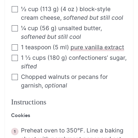
½
cup
(
113
g
)
(4 oz ) block-style
cream cheese
,
softened but still cool
¼
cup
(
56
g
)
unsalted butter
,
softened but still cool
1
teaspoon
(
5
ml
)
pure vanilla extract
1 ½
cups
(
180
g
)
confectioners’ sugar
,
sifted
Chopped walnuts or pecans for
garnish
,
optional
Instructions
Cookies
Preheat oven to 350℉. Line a baking