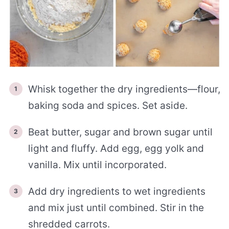
Whisk together the dry ingredients—flour,
baking soda and spices. Set aside.
Beat butter, sugar and brown sugar until
light and fluffy. Add egg, egg yolk and
vanilla. Mix until incorporated.
Add dry ingredients to wet ingredients
and mix just until combined. Stir in the
shredded carrots.