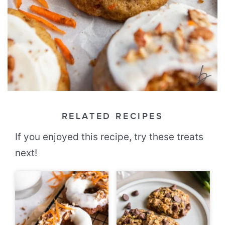
RELATED RECIPES
If you enjoyed this recipe, try these treats
next!