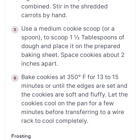
combined. Stir in the shredded
carrots by hand.
Use a medium cookie scoop (or a
spoon), to scoop 1 ½ Tablespoons of
dough and place it on the prepared
baking sheet. Space cookies about 2
inches apart.
Bake cookies at 350° F for 13 to 15
minutes or until the edges are set and
the cookies are soft and fluffy. Let the
cookies cool on the pan for a few
minutes before transferring to a wire
rack to cool completely.
Frosting