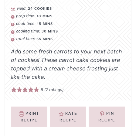
yield:
24
COOKIES
prep time:
10
MINS
cook time:
15
MINS
cooling time:
30
MINS
total time:
55
MINS
Add some fresh carrots to your next batch
of cookies! These carrot cake cookies are
topped with a cream cheese frosting just
like the cake.
5
(
7
ratings)
PRINT
RATE
PIN
RECIPE
RECIPE
RECIPE