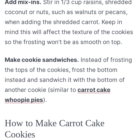
Add mix-ins.
Stir in 1/3 cup raisins, shredded
coconut or nuts, such as walnuts or pecans,
when adding the shredded carrot. Keep in
mind this will affect the texture of the cookies
so the frosting won’t be as smooth on top.
Make cookie sandwiches.
Instead of frosting
the tops of the cookies, frost the bottom
instead and sandwich it with the bottom of
another cookie (similar to
carrot cake
whoopie pies
).
How to Make Carrot Cake
Cookies