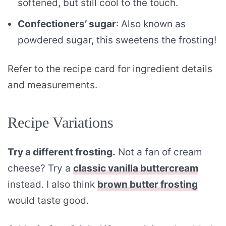
softened, but still cool to the touch.
Confectioners’ sugar
: Also known as
powdered sugar, this sweetens the frosting!
Refer to the recipe card for ingredient details
and measurements.
Recipe Variations
Try a different frosting.
Not a fan of cream
cheese? Try a
classic vanilla buttercream
instead. I also think
brown butter frosting
would taste good.