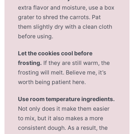
extra flavor and moisture, use a box
grater to shred the carrots. Pat
them slightly dry with a clean cloth
before using.
Let the cookies cool before
frosting.
If they are still warm, the
frosting will melt. Believe me, it’s
worth being patient here.
Use room temperature ingredients.
Not only does it make them easier
to mix, but it also makes a more
consistent dough. As a result, the