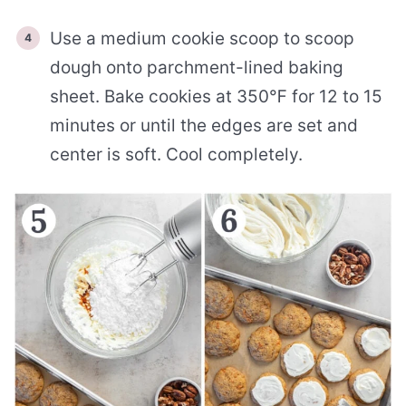
Use a medium cookie scoop to scoop
dough onto parchment-lined baking
sheet. Bake cookies at 350℉ for 12 to 15
minutes or until the edges are set and
center is soft. Cool completely.