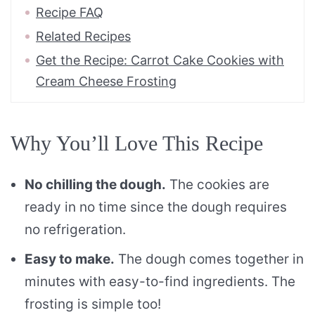
Recipe FAQ
Related Recipes
Get the Recipe: Carrot Cake Cookies with
Cream Cheese Frosting
Why You’ll Love This Recipe
No chilling the dough.
The cookies are
ready in no time since the dough requires
no refrigeration.
Easy to make.
The dough comes together in
minutes with easy-to-find ingredients. The
frosting is simple too!