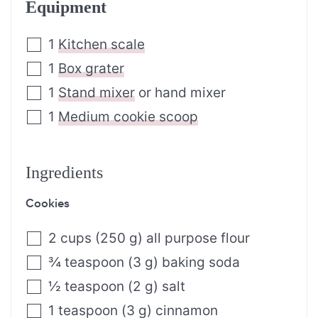
Equipment
1
Kitchen scale
1
Box grater
1
Stand mixer
or hand mixer
1
Medium cookie scoop
Ingredients
Cookies
2
cups
(
250
g
)
all purpose flour
¾
teaspoon
(
3
g
)
baking soda
½
teaspoon
(
2
g
)
salt
1
teaspoon
(
3
g
)
cinnamon