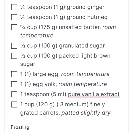
½
teaspoon
(
1
g
)
ground ginger
½
teaspoon
(
1
g
)
ground nutmeg
¾
cup
(
175
g
)
unsalted butter
,
room
temperature
½
cup
(
100
g
)
granulated sugar
½
cup
(
100
g
)
packed light brown
sugar
1
(
1
)
large egg
,
room temperature
1
(
1
)
egg yolk
,
room temperature
1
teaspoon
(
5
ml
)
pure vanilla extract
1
cup
(
120
g
)
( 3 medium) finely
grated carrots
,
patted slightly dry
Frosting