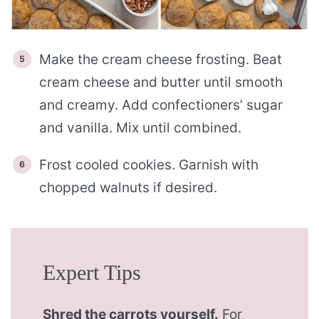
Make the cream cheese frosting. Beat
cream cheese and butter until smooth
and creamy. Add confectioners’ sugar
and vanilla. Mix until combined.
Frost cooled cookies. Garnish with
chopped walnuts if desired.
Expert Tips
Shred the carrots yourself.
For