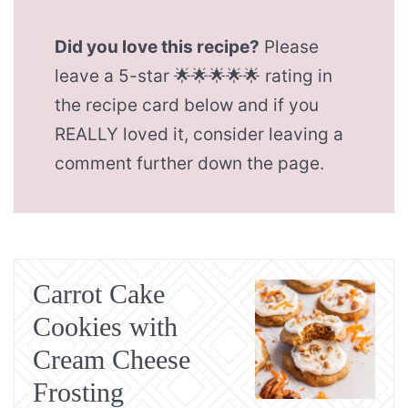
Did you love this recipe?
Please
leave a 5-star 🌟🌟🌟🌟🌟 rating in
the recipe card below and if you
REALLY loved it, consider leaving a
comment further down the page.
Carrot Cake
Cookies with
Cream Cheese
Frosting