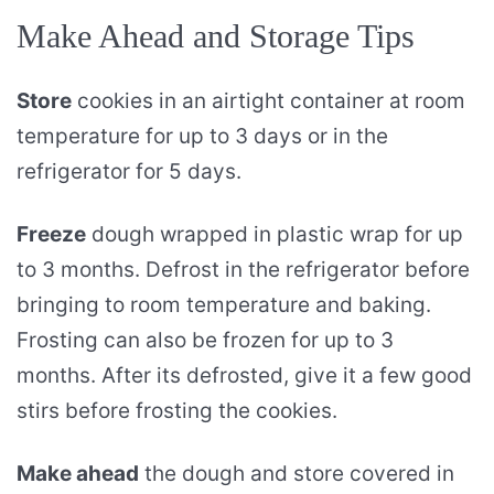
Make Ahead and Storage Tips
Store
cookies in an airtight container at room
temperature for up to 3 days or in the
refrigerator for 5 days.
Freeze
dough wrapped in plastic wrap for up
to 3 months. Defrost in the refrigerator before
bringing to room temperature and baking.
Frosting can also be frozen for up to 3
months. After its defrosted, give it a few good
stirs before frosting the cookies.
Make ahead
the dough and store covered in