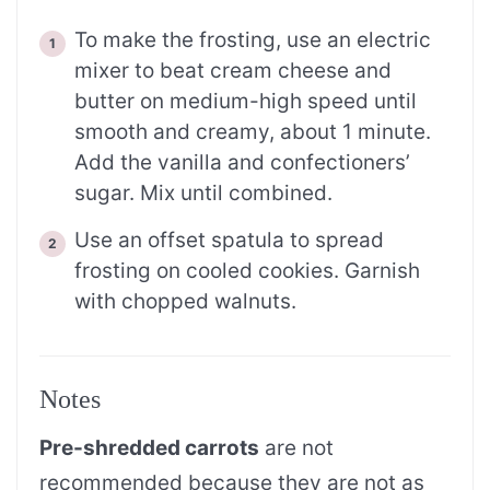
To make the frosting, use an electric
mixer to beat cream cheese and
butter on medium-high speed until
smooth and creamy, about 1 minute.
Add the vanilla and confectioners’
sugar. Mix until combined.
Use an offset spatula to spread
frosting on cooled cookies. Garnish
with chopped walnuts.
Notes
Pre-shredded carrots
are not
recommended because they are not as