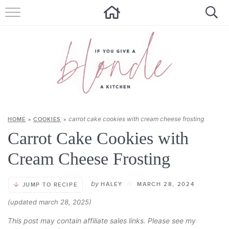
HOME
ALL RECIPES
SUMMER RECIPES
ABOUT
carrot cake cookies with cream cheese frosting
HOME
»
COOKIES
»
CONTACT
Carrot Cake Cookies with
Get new recipes via email:
Cream Cheese Frosting
by
HALEY
//
MARCH 28, 2024
JUMP TO RECIPE
(updated march 28, 2025)
This post may contain affiliate sales links. Please see my