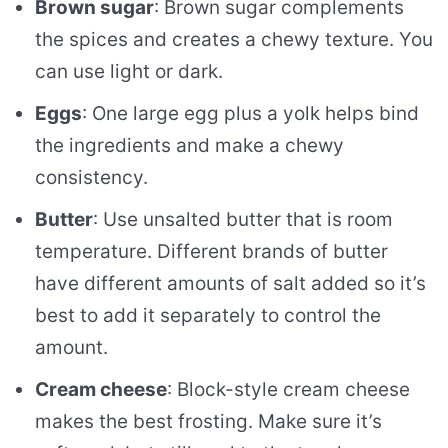
Brown sugar
: Brown sugar complements
the spices and creates a chewy texture. You
can use light or dark.
Eggs
: One large egg plus a yolk helps bind
the ingredients and make a chewy
consistency.
Butter
: Use unsalted butter that is room
temperature. Different brands of butter
have different amounts of salt added so it’s
best to add it separately to control the
amount.
Cream cheese
: Block-style cream cheese
makes the best frosting. Make sure it’s