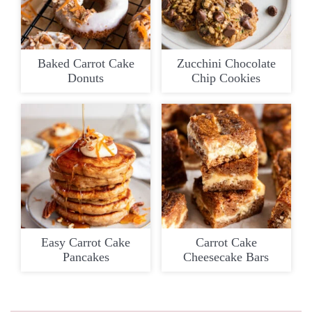
Baked Carrot Cake
Zucchini Chocolate
Donuts
Chip Cookies
Easy Carrot Cake
Carrot Cake
Pancakes
Cheesecake Bars