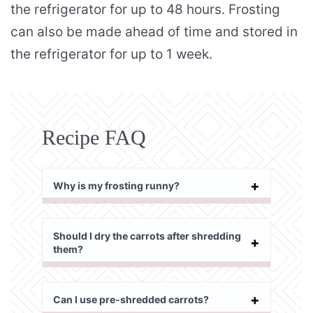
the refrigerator for up to 48 hours. Frosting
can also be made ahead of time and stored in
the refrigerator for up to 1 week.
Recipe FAQ
Why is my frosting runny?
Should I dry the carrots after shredding
them?
Can I use pre-shredded carrots?