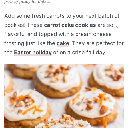
privacy policy
for details.
Add some fresh carrots to your next batch of
cookies! These
carrot cake cookies
are soft,
flavorful and topped with a cream cheese
frosting just like the
cake
. They are perfect for
the
Easter holiday
or on a crisp fall day.