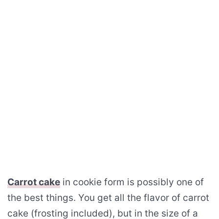
Carrot cake
in cookie form is possibly one of
the best things. You get all the flavor of carrot
cake (frosting included), but in the size of a