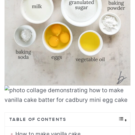
TABLE OF CONTENTS
How to make vanilla cake