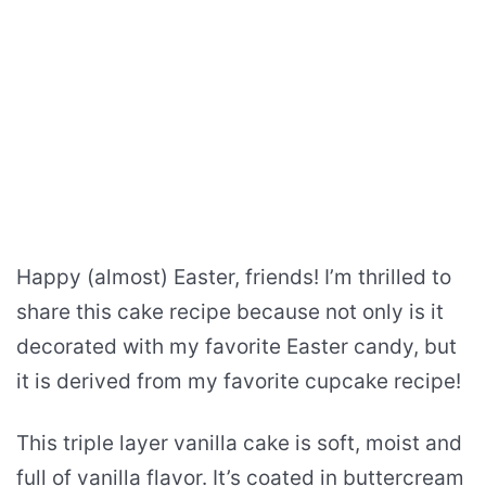
Happy (almost) Easter, friends! I’m thrilled to
share this cake recipe because not only is it
decorated with my favorite Easter candy, but
it is derived from my favorite cupcake recipe!
This triple layer vanilla cake is soft, moist and
full of vanilla flavor. It’s coated in buttercream