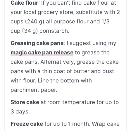
Cake flour
: If you can’t find cake flour at
your local grocery store, substitute with 2
cups (240 g) all purpose flour and 1/3
cup (34 g) cornstarch.
Greasing cake pans
: I suggest using my
magic cake pan release
to grease the
cake pans. Alternatively, grease the cake
pans with a thin coat of butter and dust
with flour. Line the bottom with
parchment paper.
Store cake
at room temperature for up to
3 days.
Freeze cake
for up to 1 month. Wrap cake