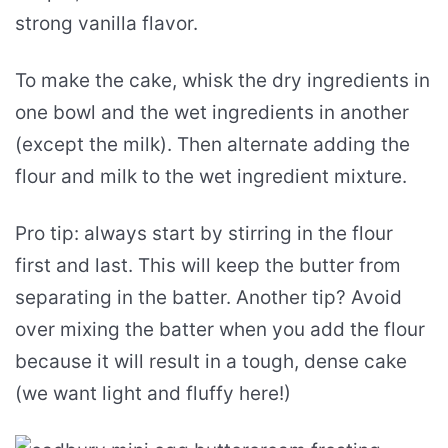
strong vanilla flavor.
To make the cake, whisk the dry ingredients in
one bowl and the wet ingredients in another
(except the milk). Then alternate adding the
flour and milk to the wet ingredient mixture.
Pro tip: always start by stirring in the flour
first and last. This will keep the butter from
separating in the batter. Another tip? Avoid
over mixing the batter when you add the flour
because it will result in a tough, dense cake
(we want light and fluffy here!)