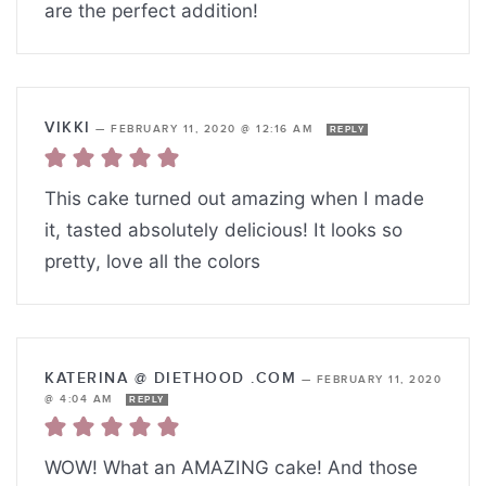
are the perfect addition!
VIKKI
—
FEBRUARY 11, 2020 @ 12:16 AM
REPLY
This cake turned out amazing when I made
it, tasted absolutely delicious! It looks so
pretty, love all the colors
KATERINA @ DIETHOOD .COM
—
FEBRUARY 11, 2020
@ 4:04 AM
REPLY
WOW! What an AMAZING cake! And those