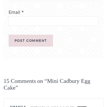
Email
*
15 Comments on “Mini Cadbury Egg
Cake”