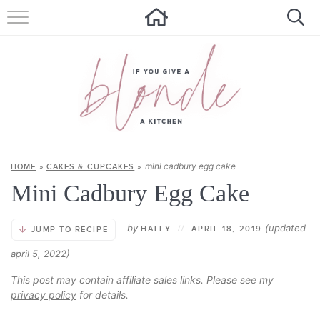
HOME
ALL RECIPES
SUMMER RECIPES
ABOUT
mini cadbury egg cake
HOME
»
CAKES & CUPCAKES
»
CONTACT
Mini Cadbury Egg Cake
Get new recipes via email:
by
(updated
HALEY
//
APRIL 18, 2019
JUMP TO RECIPE
april 5, 2022)
This post may contain affiliate sales links. Please see my
privacy policy
for details.