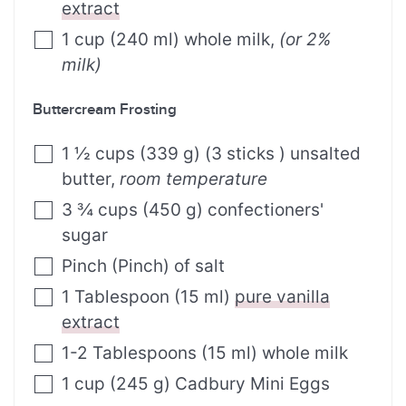
extract
1
cup
(
240
ml
)
whole milk
,
(or 2%
milk)
Buttercream Frosting
1 ½
cups
(
339
g
)
(3 sticks ) unsalted
butter
,
room temperature
3 ¾
cups
(
450
g
)
confectioners'
sugar
Pinch
(
Pinch
)
of salt
1
Tablespoon
(
15
ml
)
pure vanilla
extract
1-2
Tablespoons
(
15
ml
)
whole milk
1
cup
(
245
g
)
Cadbury Mini Eggs