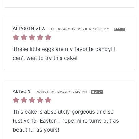
ALLYSON ZEA
—
FEBRUARY 15, 2020 @ 12:52 PM
REPLY
These little eggs are my favorite candy! I
can’t wait to try this cake!
ALISON
—
MARCH 31, 2020 @ 3:20 PM
REPLY
This cake is absolutely gorgeous and so
festive for Easter. I hope mine turns out as
beautiful as yours!