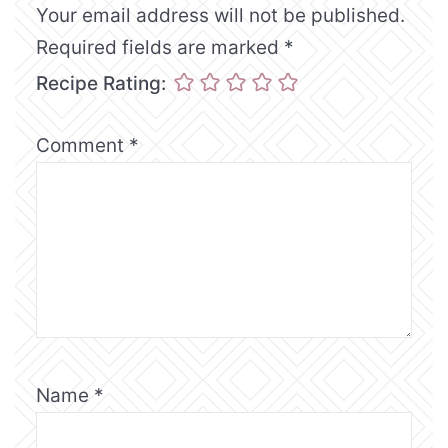
Your email address will not be published.
Required fields are marked
*
Recipe Rating:
Comment
*
Name
*