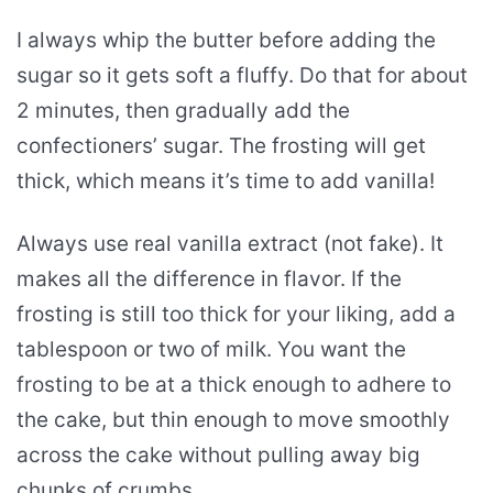
I always whip the butter before adding the
sugar so it gets soft a fluffy. Do that for about
2 minutes, then gradually add the
confectioners’ sugar. The frosting will get
thick, which means it’s time to add vanilla!
Always use real vanilla extract (not fake). It
makes all the difference in flavor. If the
frosting is still too thick for your liking, add a
tablespoon or two of milk. You want the
frosting to be at a thick enough to adhere to
the cake, but thin enough to move smoothly
across the cake without pulling away big
chunks of crumbs.