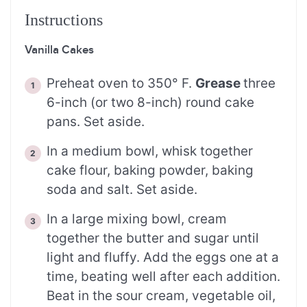
Instructions
Vanilla Cakes
Preheat oven to 350° F.
Grease
three
6-inch (or two 8-inch) round cake
pans. Set aside.
In a medium bowl, whisk together
cake flour, baking powder, baking
soda and salt. Set aside.
In a large mixing bowl, cream
together the butter and sugar until
light and fluffy. Add the eggs one at a
time, beating well after each addition.
Beat in the sour cream, vegetable oil,