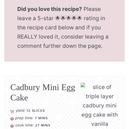
Did you love this recipe?
Please
leave a 5-star 🌟🌟🌟🌟🌟 rating in
the recipe card below and if you
REALLY loved it, consider leaving a
comment further down the page.
Cadbury Mini Egg
Cake
yield:
12
SLICES
prep time:
7
MINS
cook time:
27
MINS