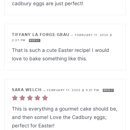
cadbury eggs are just perfect!
TIFFANY LA FORGE-GRAU
—
FEBRUARY 11, 2020 @
2:37 PM
REPLY
That is such a cute Easter recipe! I would
love to bake something like this.
SARA WELCH
—
FEBRUARY 11, 2020 @ 4:01 PM
REPLY
This is everything a gourmet cake should be,
and then some! Love the Cadbury eggs;
perfect for Easter!