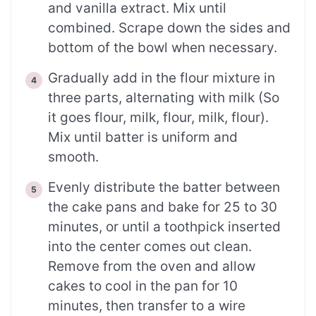
and vanilla extract. Mix until
combined. Scrape down the sides and
bottom of the bowl when necessary.
Gradually add in the flour mixture in
three parts, alternating with milk (So
it goes flour, milk, flour, milk, flour).
Mix until batter is uniform and
smooth.
Evenly distribute the batter between
the cake pans and bake for 25 to 30
minutes, or until a toothpick inserted
into the center comes out clean.
Remove from the oven and allow
cakes to cool in the pan for 10
minutes, then transfer to a wire