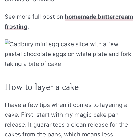
See more full post on
homemade buttercream
frosting
.
How to layer a cake
I have a few tips when it comes to layering a
cake. First, start with my magic cake pan
release. It guarantees a clean release for the
cakes from the pans, which means less