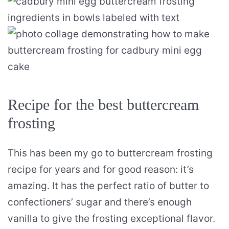
Recipe for the best buttercream
frosting
This has been my go to buttercream frosting
recipe for years and for good reason: it’s
amazing. It has the perfect ratio of butter to
confectioners’ sugar and there’s enough
vanilla to give the frosting exceptional flavor.