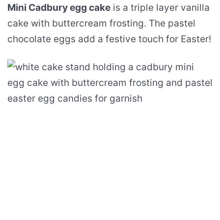
Mini Cadbury egg cake
is a triple layer vanilla
cake with buttercream frosting. The pastel
chocolate eggs add a festive touch for Easter!