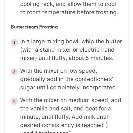
cooling rack, and allow them to cool
to room temperature before frosting.
Buttercream Frosting
In a large mixing bowl, whip the butter
(with a stand mixer or electric hand
mixer) until fluffy, about 5 minutes.
With the mixer on low speed,
gradually add in the confectioners’
sugar until completely incorporated.
With the mixer on medium speed, add
the vanilla and salt, and beat for a
minute, until fluffy. Add milk until
desired consistency is reached (I