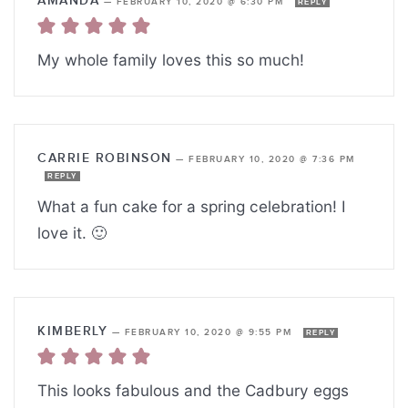
AMANDA
—
FEBRUARY 10, 2020 @ 6:30 PM
REPLY
My whole family loves this so much!
CARRIE ROBINSON
—
FEBRUARY 10, 2020 @ 7:36 PM
REPLY
What a fun cake for a spring celebration! I
love it. 🙂
KIMBERLY
—
FEBRUARY 10, 2020 @ 9:55 PM
REPLY
This looks fabulous and the Cadbury eggs