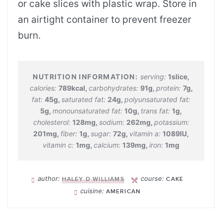
or cake slices with plastic wrap. Store in
an airtight container to prevent freezer
burn.
serving:
1
slice
,
calories:
789
kcal
,
carbohydrates:
91
g
,
protein:
7
g
,
fat:
45
g
,
saturated fat:
24
g
,
polyunsaturated fat:
5
g
,
monounsaturated fat:
10
g
,
trans fat:
1
g
,
cholesterol:
128
mg
,
sodium:
262
mg
,
potassium:
201
mg
,
fiber:
1
g
,
sugar:
72
g
,
vitamin a:
1089
IU
,
vitamin c:
1
mg
,
calcium:
139
mg
,
iron:
1
mg
author:
course:
HALEY D WILLIAMS
CAKE
cuisine:
AMERICAN