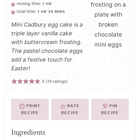
resting time:
1
HR
total time:
1
HR
34
MINS
Mini Cadbury egg cake is a
triple layer vanilla cake
with buttercream frosting.
The pastel chocolate eggs
add a festive touch for
Easter!
5
(
14
ratings)
PRINT
RATE
PIN
RECIPE
RECIPE
RECIPE
Ingredients