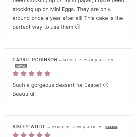
been stocking up on toilet paper, I have been
stocking up on Mini Eggs. They are only
around once a year after all! This cake is the
perfect way to use them 🙂
CARRIE ROBINSON
—
MARCH 31, 2020 @ 4:00 PM
REPLY
Such a gorgeous dessert for Easter! 🙂
Beautiful.
SISLEY WHITE
—
MARCH 31, 2020 @ 4:40 PM
REPLY