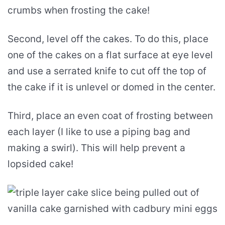
crumbs when frosting the cake!
Second, level off the cakes. To do this, place
one of the cakes on a flat surface at eye level
and use a serrated knife to cut off the top of
the cake if it is unlevel or domed in the center.
Third, place an even coat of frosting between
each layer (I like to use a piping bag and
making a swirl). This will help prevent a
lopsided cake!