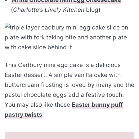
(
Charlotte’s Lively Kitchen
blog)
This Cadbury mini egg cake is a delicious
Easter dessert. A simple vanilla cake with
buttercream frosting is loved by many and the
pastel chocolate eggs add a festive touch.
You may also like these
Easter bunny puff
pastry twists
!