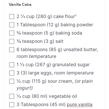
Vanilla Cake
2 ⅓
cup
(
280
g
)
cake flour¹
1
Tablespoon
(
12
g
)
baking powder
¾
teaspoon
(
5
g
)
baking soda
¾
teaspoon
(
3
g
)
salt
6
tablespoons
(
85
g
)
unsalted butter
,
room temperature
1 ⅓
cup
(
267
g
)
granulated sugar
3
(
3
)
large eggs
,
room temperature
½
cup
(
115
g
)
sour cream
,
(or plain
yogurt)
⅓
cup
(
80
ml
)
vegetable oil
3
Tablespoons
(
45
ml
)
pure vanilla