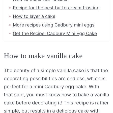
Recipe for the best buttercream frosting
How to layer a cake
More recipes using Cadbury mini eggs
Get the Recipe: Cadbury Mini Egg Cake
How to make vanilla cake
The beauty of a simple vanilla cake is that the
decorating possibilities are endless, which is
perfect for a mini Cadbury egg cake. With
that said, you must know how to bake a vanilla
cake before decorating it! This recipe is rather
simple, but results in a delicious cake with