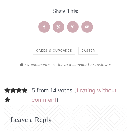
Share This:
CAKES & CUPCAKES
EASTER
comments
leave a comment or review »
15
//
5 from 14 votes (
1 rating without
comment
)
Leave a Reply