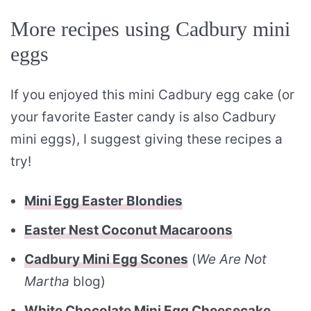
More recipes using Cadbury mini
eggs
If you enjoyed this mini Cadbury egg cake (or
your favorite Easter candy is also Cadbury
mini eggs), I suggest giving these recipes a
try!
Mini Egg Easter Blondies
Easter Nest Coconut Macaroons
Cadbury Mini Egg Scones
(
We Are Not
Martha
blog)
White Chocolate Mini Egg Cheesecake