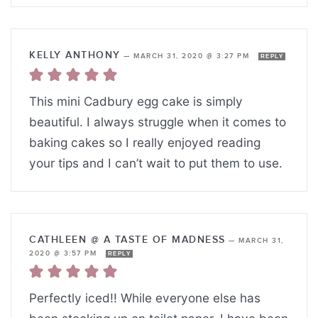
KELLY ANTHONY
—
MARCH 31, 2020 @ 3:27 PM
REPLY
This mini Cadbury egg cake is simply
beautiful. I always struggle when it comes to
baking cakes so I really enjoyed reading
your tips and I can’t wait to put them to use.
CATHLEEN @ A TASTE OF MADNESS
—
MARCH 31,
2020 @ 3:57 PM
REPLY
Perfectly iced!! While everyone else has