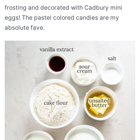
frosting and decorated with Cadbury mini
eggs! The pastel colored candies are my
absolute fave.