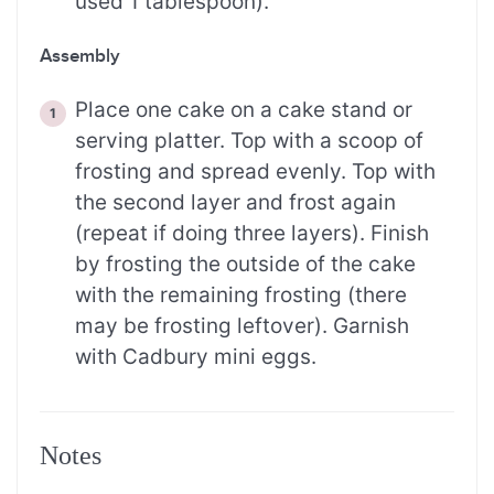
used 1 tablespoon).
Assembly
Place one cake on a cake stand or
serving platter. Top with a scoop of
frosting and spread evenly. Top with
the second layer and frost again
(repeat if doing three layers). Finish
by frosting the outside of the cake
with the remaining frosting (there
may be frosting leftover). Garnish
with Cadbury mini eggs.
Notes